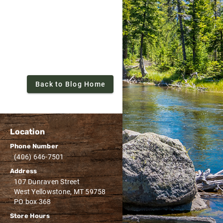
Back to Blog Home
Location
Phone Number
(406) 646-7501
Address
107 Dunraven Street
West Yellowstone, MT 59758
PO box 368
Store Hours