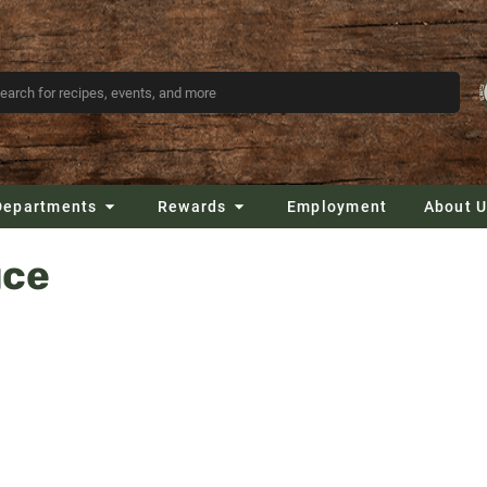
Departments
Rewards
Employment
About 
uce