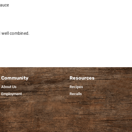
sauce
il well combined.
Community
Resources
About Us
Recipes
Employment
Recalls