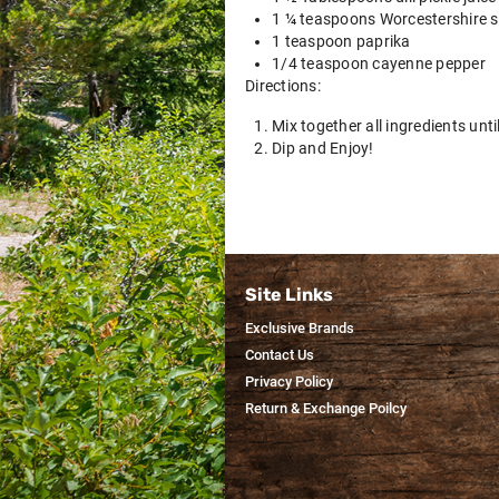
1 ¼ teaspoons Worcestershire 
1 teaspoon paprika
1/4 teaspoon cayenne pepper
Directions:
Mix together all ingredients unt
Dip and Enjoy!
Site Links
Exclusive Brands
Contact Us
Privacy Policy
Return & Exchange Poilcy