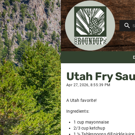
Utah Fry Sa
Apr 27, 2026, 8:55:39 PM
A Utah favorite!
Ingredients:
1 cup mayonnaise
2/3 cup ketchup
1 ½ Tablespoons dill pickle juice