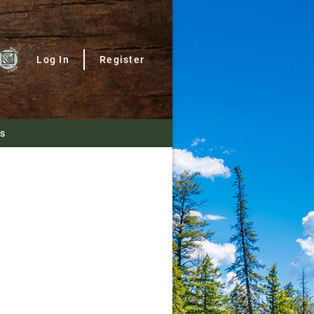
Log In
Register
Us