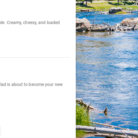
able. Creamy, cheesy, and loaded
Salad is about to become your new