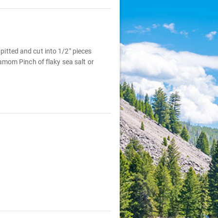
 pitted and cut into 1/2" pieces
amom Pinch of flaky sea salt or