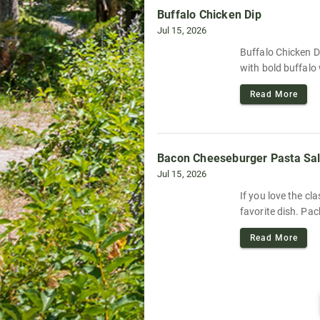
Buffalo Chicken Dip
Jul 15, 2026
Buffalo Chicken Di
with bold buffalo 
Read More
Bacon Cheeseburger Pasta Sa
Jul 15, 2026
If you love the c
favorite dish. Pac
Read More