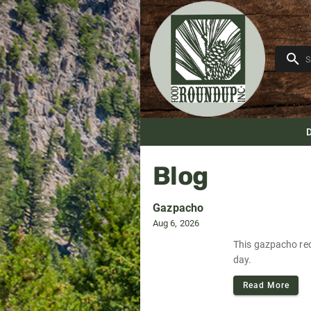
Blog
Gazpacho
Aug 6, 2026
This gazpacho reci
day.
Read More