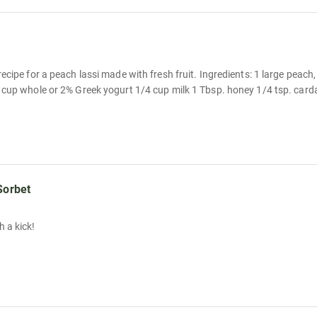
ecipe for a peach lassi made with fresh fruit. Ingredients: 1 large peach,
 cup whole or 2% Greek yogurt 1/4 cup milk 1 Tbsp. honey 1/4 tsp. card
Sorbet
 a kick!