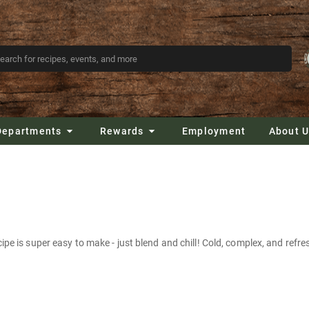
Departments
Rewards
Employment
About 
pe is super easy to make - just blend and chill! Cold, complex, and refres