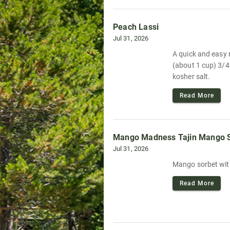
Peach Lassi
Jul 31, 2026
A quick and easy r
(about 1 cup) 3/4
kosher salt.
Read More
Mango Madness Tajin Mango 
Jul 31, 2026
Mango sorbet with
Read More