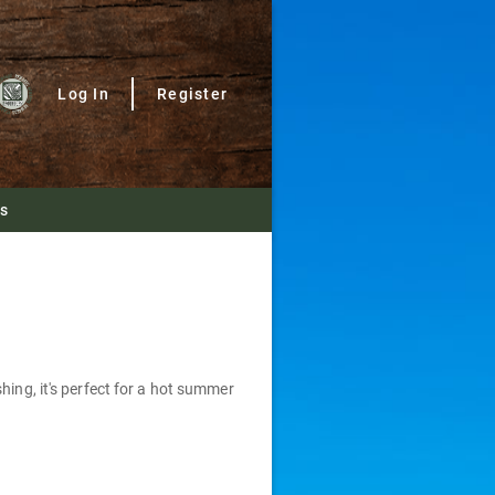
Log In
Register
Us
hing, it's perfect for a hot summer