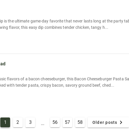
p is the ultimate game-day favorite that never lasts long at the party t
wing flavor, this easy dip combines tender chicken, tangy h...
lad
lassic flavors of a bacon cheeseburger, this Bacon Cheeseburger Pasta 
ked with tender pasta, crispy bacon, savory ground beef, ched...
1
2
3
56
57
58
Older posts
...