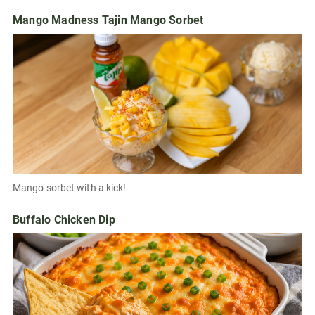
Mango Madness Tajin Mango Sorbet
Mango sorbet with a kick!
Buffalo Chicken Dip