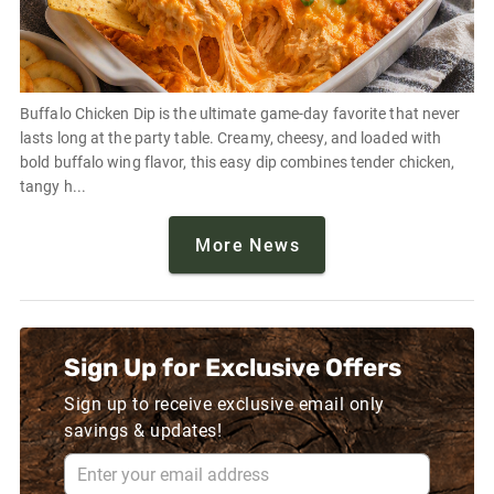
Buffalo Chicken Dip is the ultimate game-day favorite that never
lasts long at the party table. Creamy, cheesy, and loaded with
bold buffalo wing flavor, this easy dip combines tender chicken,
tangy h...
More News
Sign Up for Exclusive Offers
Sign up to receive exclusive email only
savings & updates!