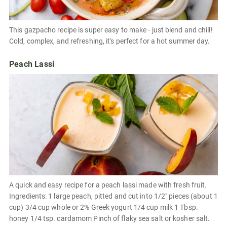
This gazpacho recipe is super easy to make - just blend and chill!
Cold, complex, and refreshing, it's perfect for a hot summer day.
Peach Lassi
A quick and easy recipe for a peach lassi made with fresh fruit.
Ingredients: 1 large peach, pitted and cut into 1/2" pieces (about 1
cup) 3/4 cup whole or 2% Greek yogurt 1/4 cup milk 1 Tbsp.
honey 1/4 tsp. cardamom Pinch of flaky sea salt or kosher salt.