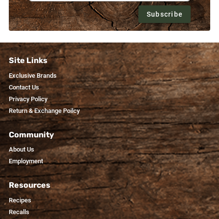
Subscribe
Site Links
Exclusive Brands
Contact Us
Privacy Policy
Return & Exchange Poilcy
Community
About Us
Employment
Resources
Recipes
Recalls