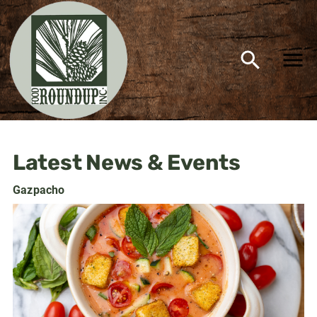
Food Roundup Supermarket 
Latest News & Events
Gazpacho