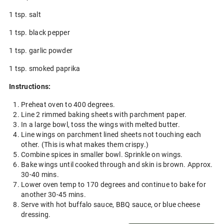
1 tsp. salt
1 tsp. black pepper
1 tsp. garlic powder
1 tsp. smoked paprika
Instructions:
Preheat oven to 400 degrees.
Line 2 rimmed baking sheets with parchment paper.
In a large bowl, toss the wings with melted butter.
Line wings on parchment lined sheets not touching each
other. (This is what makes them crispy.)
Combine spices in smaller bowl. Sprinkle on wings.
Bake wings until cooked through and skin is brown. Approx.
30-40 mins.
Lower oven temp to 170 degrees and continue to bake for
another 30-45 mins.
Serve with hot buffalo sauce, BBQ sauce, or blue cheese
dressing.