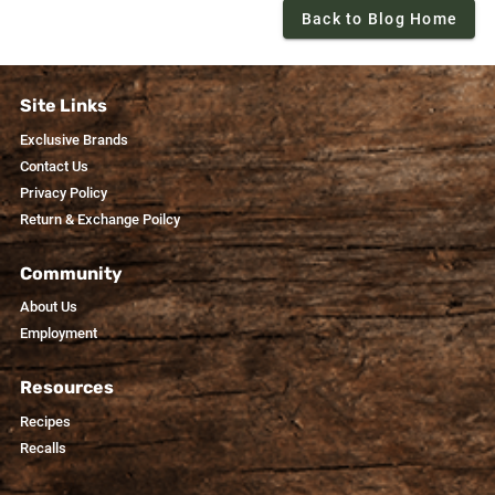
Back to Blog Home
Site Links
Exclusive Brands
Contact Us
Privacy Policy
Return & Exchange Poilcy
Community
About Us
Employment
Resources
Recipes
Recalls