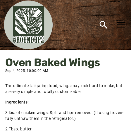
Oven Baked Wings
Sep 4, 2025, 10:00:00 AM
The ultimate tailgating food, wings may look hard to make, but
are very simple and totally customizable.
Ingredients:
3 lbs. of chicken wings. Split and tips removed. (If using frozen-
fully unthaw them in the refrigerator.)
2 Tbsp. butter